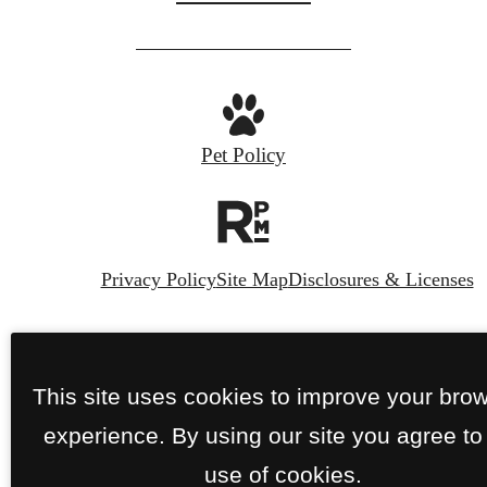
us
at
Pet Policy
Privacy Policy
Site Map
Disclosures & Licenses
© Copyright 2026 The Crescent Residences
Fort Worth.
All Rights Reserved.
This site uses cookies to improve your bro
experience. By using our site you agree to
use of cookies.