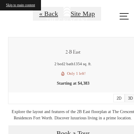
Skip to main content
« Back
Site Map
Call
us
at
2-B East
2 bed
2 bath
1354 sq. ft.
Only 1 left!
Starting at $4,383
2D
3D
Explore the layout and features of the 2B East floorplan at The Crescen
Residences Fort Worth. Discover luxurious living in a prime location.
Book a Tour