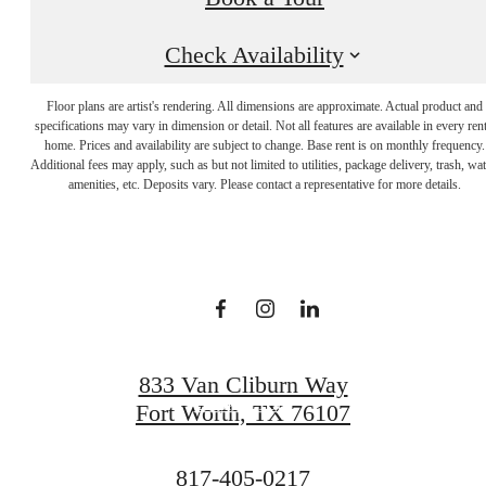
Check Availability
Floor plans are artist's rendering. All dimensions are approximate. Actual product and
specifications may vary in dimension or detail. Not all features are available in every rent
Sophistication with a
home. Prices and availability are subject to change. Base rent is on monthly frequency.
Additional fees may apply, such as but not limited to utilities, package delivery, trash, wat
amenities, etc. Deposits vary. Please contact a representative for more details.
Wow Factor
View Gallery
833 Van Cliburn Way
Book a Tour
Fort Worth, TX 76107
Call
817-405-0217