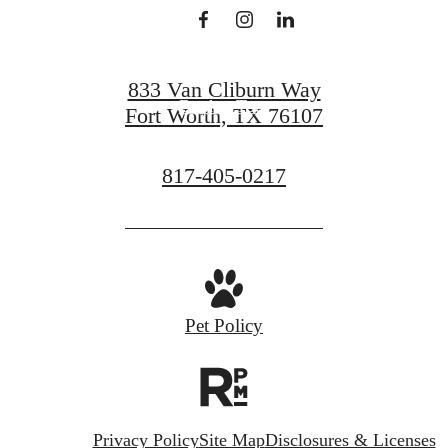
View Gallery
833 Van Cliburn Way
Book a Tour
Fort Worth, TX 76107
Call
817-405-0217
us
at
Pet Policy
Privacy Policy
Site Map
Disclosures & Licenses