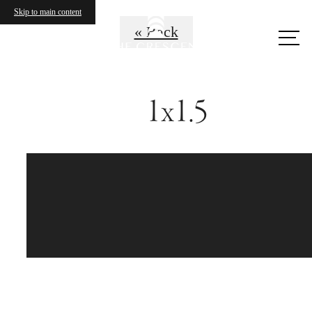
Skip to main content
« Back
Call
us
at
1x1.5
Sophistication with a
Wow Factor